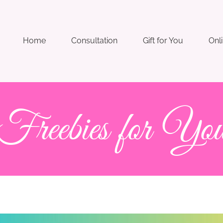
Home
Consultation
Gift for You
Onl
Freebies for Yo