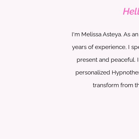
Hel
​I'm Melissa Asteya. As 
years of experience, I sp
present and peaceful. 
personalized Hypnothe
transform from the