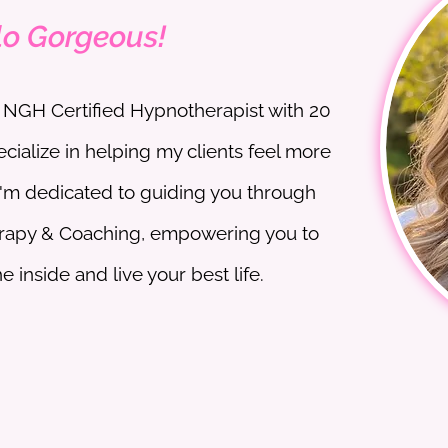
lo Gorgeous!
an NGH Certified Hypnotherapist with 20
ecialize in helping my clients feel more
I'm dedicated to guiding you through
rapy & Coaching, empowering you to
 inside and live your best life.