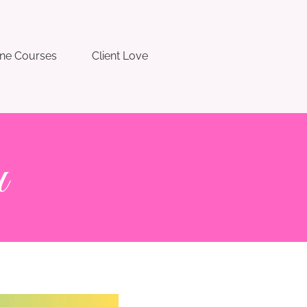
ine Courses
Client Love
u