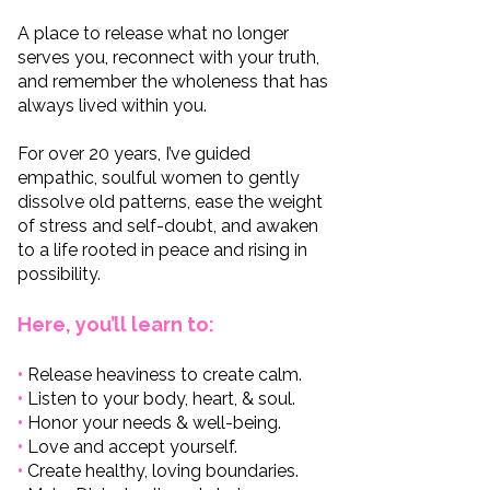
A place to release what no longer
serves you, reconnect with your truth,
and remember the wholeness that has
always lived within you.
For over 20 years, I’ve guided
empathic, soulful women to gently
dissolve old patterns, ease the weight
of stress and self-doubt, and awaken
to a life rooted in peace and rising in
possibility.
Here, you’ll learn to:
•
Release heaviness to create calm.
•
Listen to your body, heart, & soul.
•
Honor your needs & well-being.
•
Love and accept yourself.
•
Create healthy, loving boundaries.