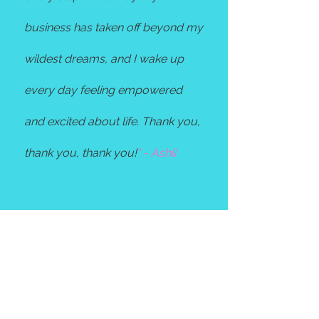
business has taken off beyond my
wildest dreams, and I wake up
every day feeling empowered
and excited about life. Thank you,
thank you, thank you!
" - Ashli