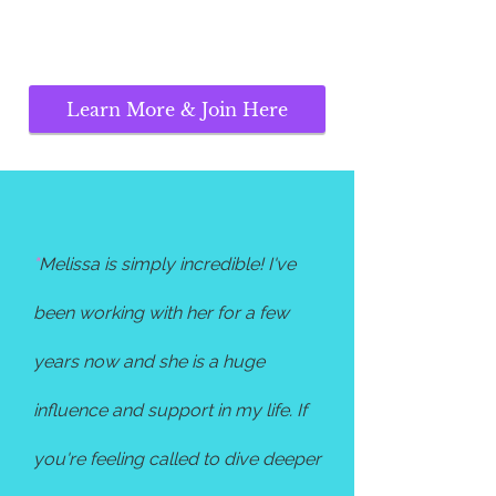
Learn More & Join Here
"
Melissa is simply incredible! I've
been working with her for a few
years now and she is a huge
influence and support in my life. If
you're feeling called to dive deeper