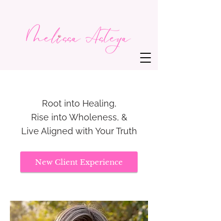
Root into Healing,
Rise into Wholeness, &
Live Aligned with Your Truth
New Client Experience