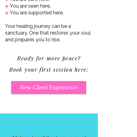
◈
You are seen here.
◈
You are supported here.
Your healing journey can be a
sanctuary. One that restores your soul
and prepares you to rise.
Ready for more peace?
Book your first session here:
New Client Experience