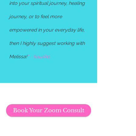
into your spiritual journey, healing
journey, or to feel more
empowered in your everyday life,
then I highly suggest working with
Melissa!
" - Sausha
Book Your Zoom Consult