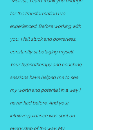
"
Melissa, I can't thank you enough
for the transformation I've
experienced. Before working with
you, I felt stuck and powerless,
constantly sabotaging myself.
Your hypnotherapy and coaching
sessions have helped me to see
my worth and potential in a way I
never had before. And your
intuitive guidance was spot on
every step of the way. My