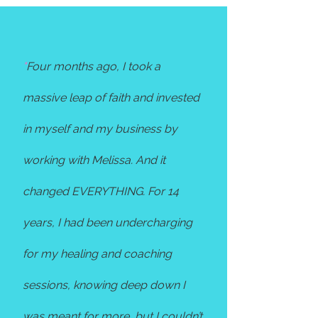
"
Four months ago, I took a
massive leap of faith and invested
in myself and my business by
working with Melissa. And it
changed EVERYTHING. For 14
years, I had been undercharging
for my healing and coaching
sessions, knowing deep down I
was meant for more, but I couldn’t