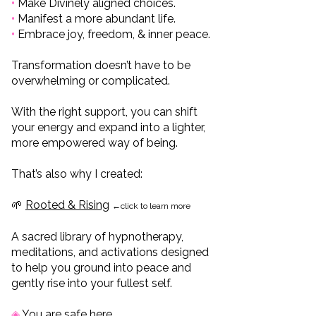
•
Make Divinely aligned choices.
•
Manifest a more abundant life.
•
Embrace joy, freedom, & inner peace.
Transformation doesn’t have to be
overwhelming or complicated.
With the right support, you can shift
your energy and expand into a lighter,
more empowered way of being.
That’s also why I created:
🌱
Rooted & Rising
←click to learn more
A sacred library of hypnotherapy,
meditations, and activations designed
to help you ground into peace and
gently rise into your fullest self.
◈
You are safe here.