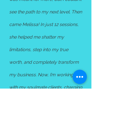
see the path to my next level. Then
came Melissa! In just 12 sessions,
she helped me shatter my
limitations, step into my true
worth, and completely transform
my business. Now, I’m working
with my soulmate clients, charging
what I'm truly meant to, and most
importantly, my clients are thriving
like never before. If you're feeling