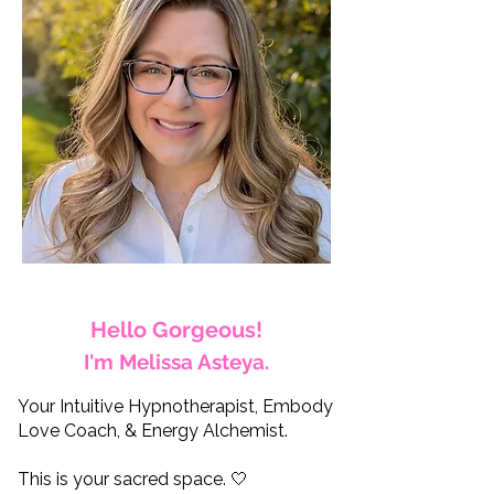
Hello Gorgeous!
I'm Melissa Asteya.
Your Intuitive Hypnotherapist, Embody
Love Coach, & Energy Alchemist.
This is your sacred space. 🤍